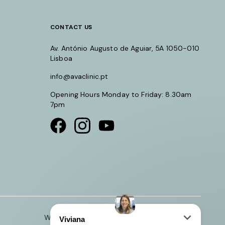
CONTACT US
Av. António Augusto de Aguiar, 5A 1050-010
Lisboa
info@avaclinic.pt
Opening Hours Monday to Friday: 8.30am
7pm
Visit our Facebook page
Visit our instagram page
Visit our youtube page
Website by Crucible