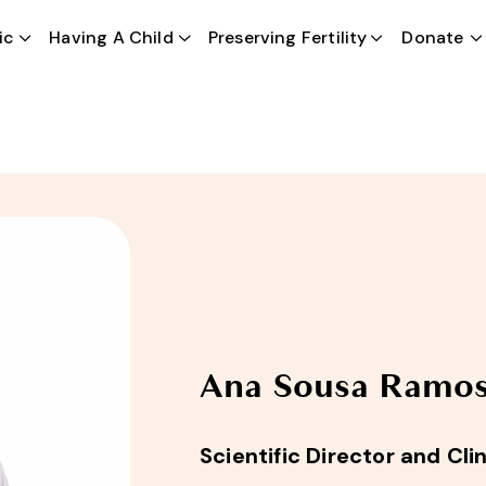
ic
Having A Child
EN
Preserving Fertility
Donate
Ana Sousa Ramo
Scientific Director and Cl