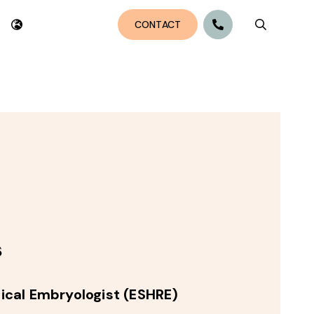
CONTACT
Search bu
s
inical Embryologist (ESHRE)