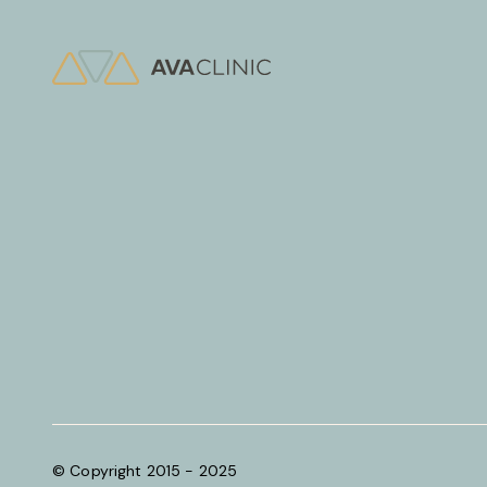
© Copyright 2015 - 2025