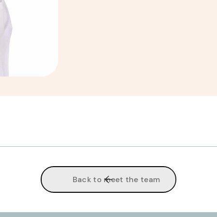
Back to meet the team