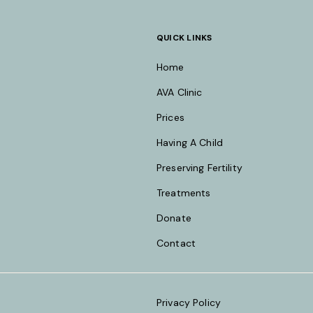
QUICK LINKS
Home
AVA Clinic
Prices
Having A Child
Preserving Fertility
Treatments
Donate
Contact
Privacy Policy