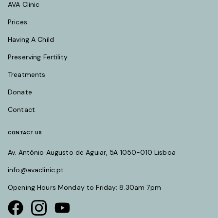
AVA Clinic
Prices
Having A Child
Preserving Fertility
Treatments
Donate
Contact
CONTACT US
Av. António Augusto de Aguiar, 5A 1050-010 Lisboa
info@avaclinic.pt
Opening Hours Monday to Friday: 8.30am 7pm
Visit our Facebook page
Visit our instagram page
Visit our youtube page