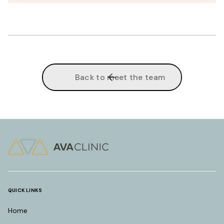
Back to meet the team
QUICK LINKS
Home