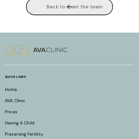
Back to meet the team
QUICK LINKS
Home
AVA Clinic
Prices
Having A Child
Preserving Fertility