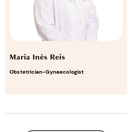
Maria Inês Reis
Obstetrician-Gynaecologist