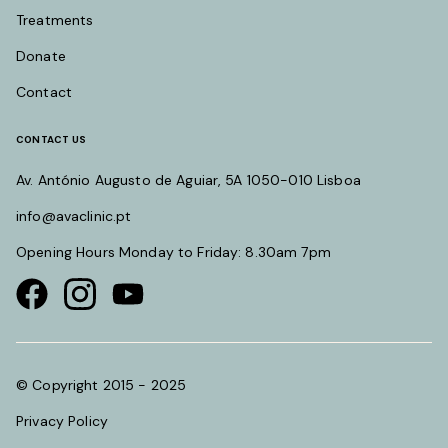
Treatments
Donate
Contact
CONTACT US
Av. António Augusto de Aguiar, 5A 1050-010 Lisboa
info@avaclinic.pt
Opening Hours Monday to Friday: 8.30am 7pm
Visit our Facebook page
Visit our instagram page
Visit our youtube page
© Copyright 2015 - 2025
Privacy Policy