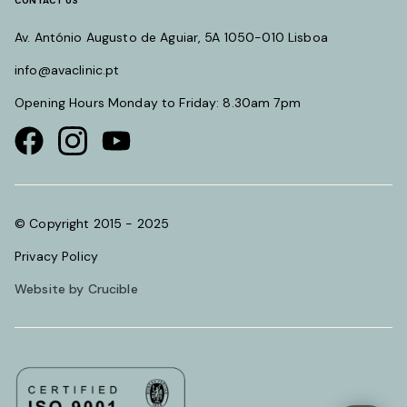
CONTACT US
Av. António Augusto de Aguiar, 5A 1050-010 Lisboa
info@avaclinic.pt
Opening Hours Monday to Friday: 8.30am 7pm
Visit our Facebook page
Visit our instagram page
Visit our youtube page
© Copyright 2015 - 2025
Privacy Policy
Website by Crucible