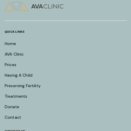
QUICK LINKS
Home
AVA Clinic
Prices
Having A Child
Preserving Fertility
Treatments
Donate
Contact