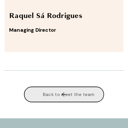
Raquel Sá Rodrigues
Managing Director
Back to meet the team