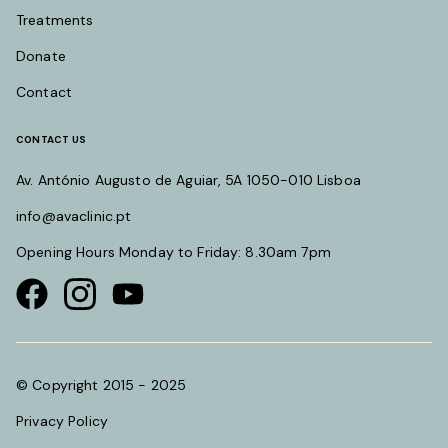
Treatments
Donate
Contact
CONTACT US
Av. António Augusto de Aguiar, 5A 1050-010 Lisboa
info@avaclinic.pt
Opening Hours Monday to Friday: 8.30am 7pm
Visit our Facebook page
Visit our instagram page
Visit our youtube page
© Copyright 2015 - 2025
Privacy Policy