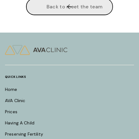
Back to meet the team
QUICK LINKS
Home
AVA Clinic
Prices
Having A Child
Preserving Fertility