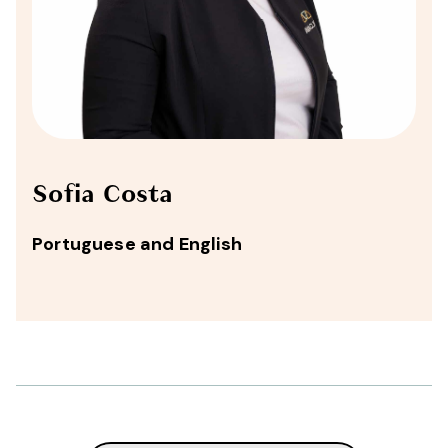
Sofia Costa
Portuguese and English